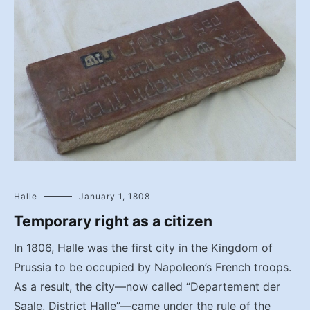
Halle
January 1, 1808
Temporary right as a citizen
In 1806, Halle was the first city in the Kingdom of
Prussia to be occupied by Napoleon’s French troops.
As a result, the city—now called “Departement der
Saale, District Halle”—came under the rule of the