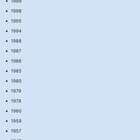
1999
1998
1995
1994
1988
1987
1986
1985
1980
1979
1978
1960
1959
1957