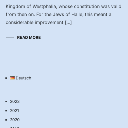
Kingdom of Westphalia, whose constitution was valid
from then on. For the Jews of Halle, this meant a
considerable improvement […]
READ MORE
Deutsch
2023
2021
2020