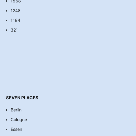
1568
1248
1184
321
SEVEN PLACES
Berlin
Cologne
Essen