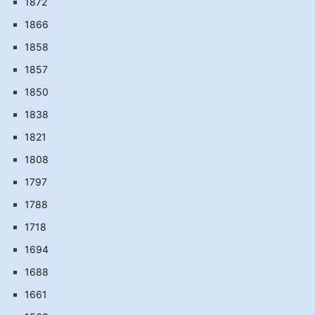
1872
1866
1858
1857
1850
1838
1821
1808
1797
1788
1718
1694
1688
1661