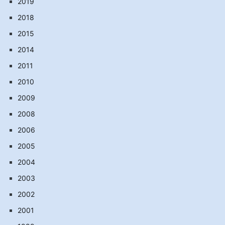
2019
2018
2015
2014
2011
2010
2009
2008
2006
2005
2004
2003
2002
2001