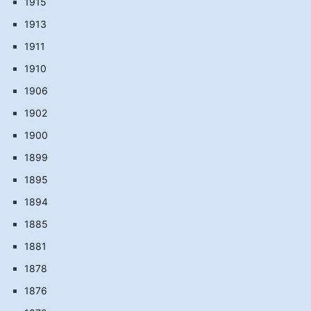
1915
1913
1911
1910
1906
1902
1900
1899
1895
1894
1885
1881
1878
1876