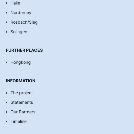
Halle
Norderney
Rosbach/Sieg
Solingen
FURTHER PLACES
Hongkong
INFORMATION
The project
Statements
Our Partners
Timeline