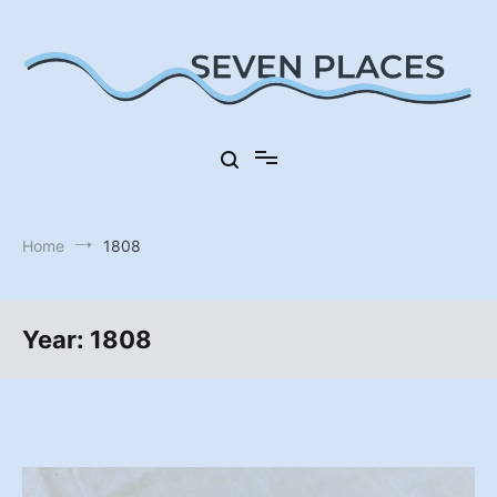
Skip
to
content
Seven Places in Germany
Seven Places
Home
1808
Year:
1808