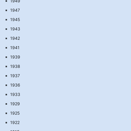
1949
1947
1945
1943
1942
1941
1939
1938
1937
1936
1933
1929
1925
1922