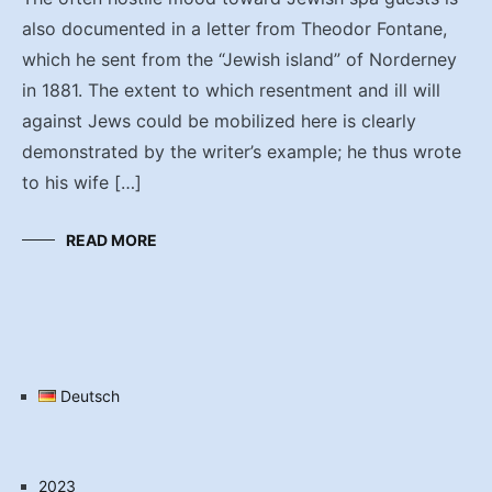
also documented in a letter from Theodor Fontane,
which he sent from the “Jewish island” of Norderney
in 1881. The extent to which resentment and ill will
against Jews could be mobilized here is clearly
demonstrated by the writer’s example; he thus wrote
to his wife […]
READ MORE
Deutsch
2023