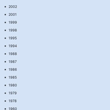
2002
2001
1999
1998
1995
1994
1988
1987
1986
1985
1980
1979
1978
1960