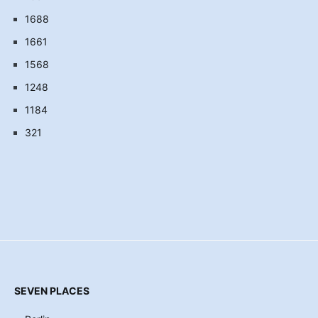
1688
1661
1568
1248
1184
321
SEVEN PLACES