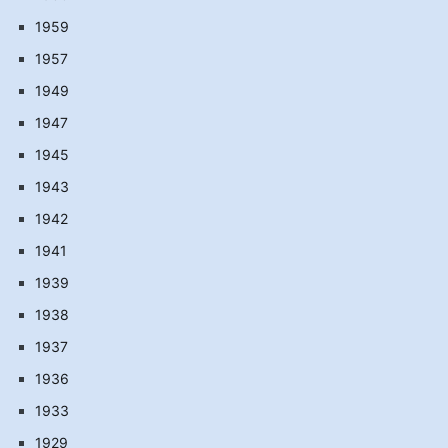
1959
1957
1949
1947
1945
1943
1942
1941
1939
1938
1937
1936
1933
1929