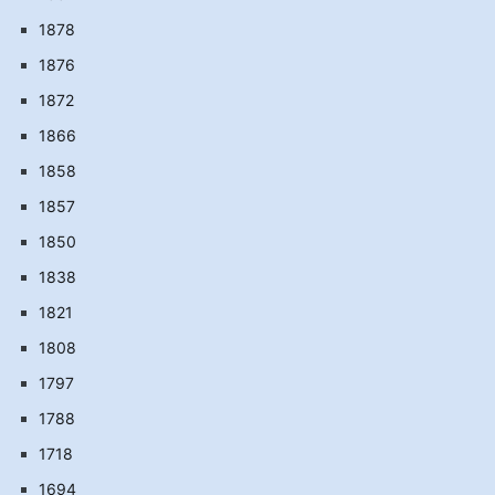
1878
1876
1872
1866
1858
1857
1850
1838
1821
1808
1797
1788
1718
1694