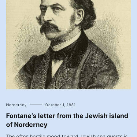
Norderney
October 1, 1881
Fontane’s letter from the Jewish island
of Norderney
The often hostile mood toward Jewish spa guests is