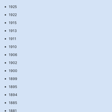
1925
1922
1915
1913
1911
1910
1906
1902
1900
1899
1895
1894
1885
1881