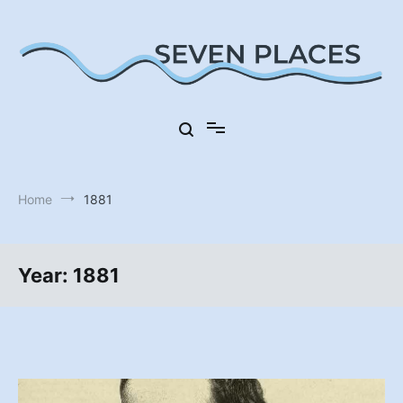
Skip
to
content
Seven Places in Germany
Seven Places
Home
1881
Year:
1881