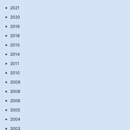
2021
2020
2019
2018
2015
2014
2011
2010
2009
2008
2006
2005
2004
2003