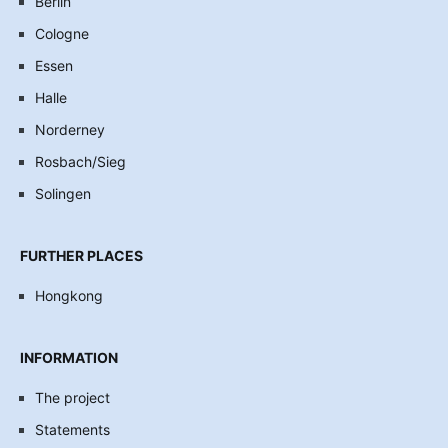
Berlin
Cologne
Essen
Halle
Norderney
Rosbach/Sieg
Solingen
FURTHER PLACES
Hongkong
INFORMATION
The project
Statements