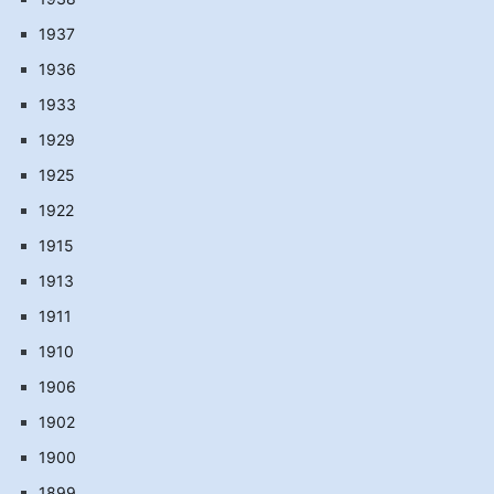
1937
1936
1933
1929
1925
1922
1915
1913
1911
1910
1906
1902
1900
1899