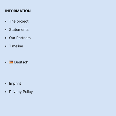
INFORMATION
The project
Statements
Our Partners
Timeline
Deutsch
Imprint
Privacy Policy