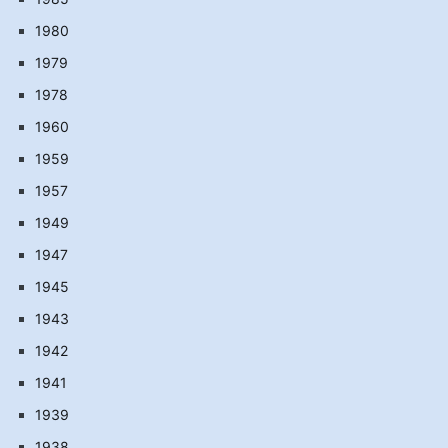
1980
1979
1978
1960
1959
1957
1949
1947
1945
1943
1942
1941
1939
1938