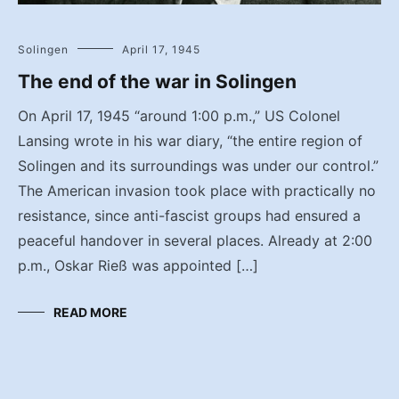
Solingen
April 17, 1945
The end of the war in Solingen
On April 17, 1945 “around 1:00 p.m.,” US Colonel
Lansing wrote in his war diary, “the entire region of
Solingen and its surroundings was under our control.”
The American invasion took place with practically no
resistance, since anti-fascist groups had ensured a
peaceful handover in several places. Already at 2:00
p.m., Oskar Rieß was appointed […]
READ MORE