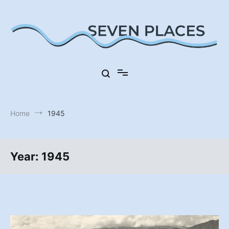
Skip
to
content
Seven Places in Germany
Seven Places
Home
1945
Year:
1945