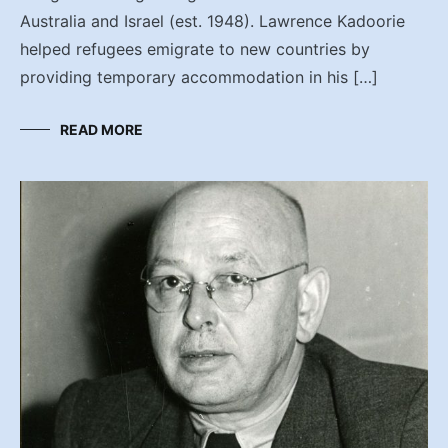
Australia and Israel (est. 1948). Lawrence Kadoorie
helped refugees emigrate to new countries by
providing temporary accommodation in his […]
READ MORE