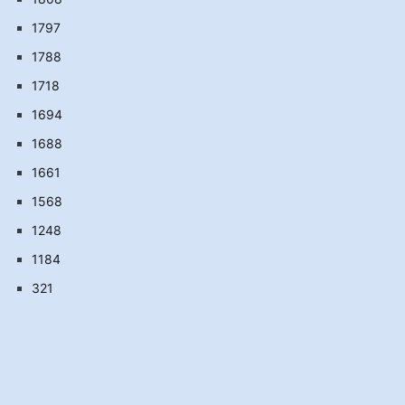
1797
1788
1718
1694
1688
1661
1568
1248
1184
321