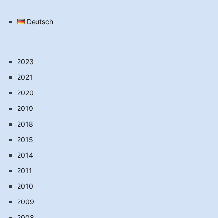
Deutsch
2023
2021
2020
2019
2018
2015
2014
2011
2010
2009
2008