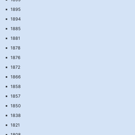
1895
1894
1885
1881
1878
1876
1872
1866
1858
1857
1850
1838
1821
1808