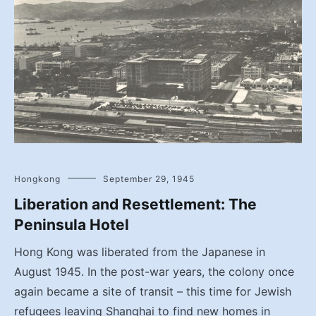
Hongkong
September 29, 1945
Liberation and Resettlement: The
Peninsula Hotel
Hong Kong was liberated from the Japanese in
August 1945. In the post-war years, the colony once
again became a site of transit – this time for Jewish
refugees leaving Shanghai to find new homes in