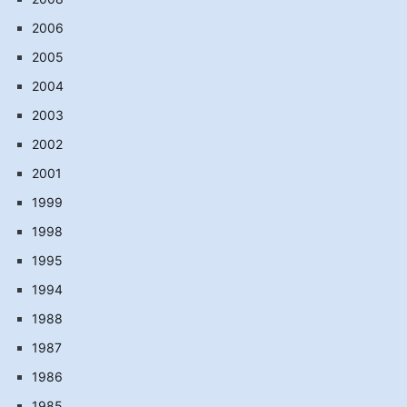
2006
2005
2004
2003
2002
2001
1999
1998
1995
1994
1988
1987
1986
1985