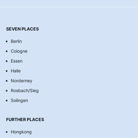
SEVEN PLACES
Berlin
Cologne
Essen
Halle
Norderney
Rosbach/Sieg
Solingen
FURTHER PLACES
Hongkong