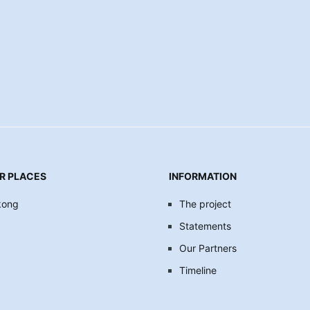
R PLACES
INFORMATION
kong
The project
Statements
Our Partners
Timeline