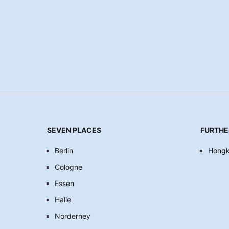
SEVEN PLACES
FURTHE
Berlin
Hong
Cologne
Essen
Halle
Norderney