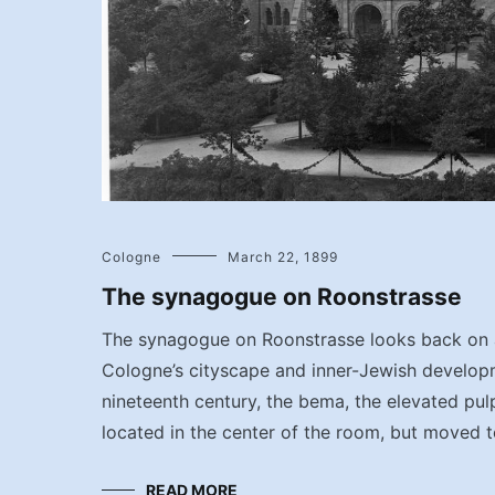
Cologne
March 22, 1899
The synagogue on Roonstrasse
The synagogue on Roonstrasse looks back on a
Cologne’s cityscape and inner-Jewish developm
nineteenth century, the bema, the elevated pul
located in the center of the room, but moved t
READ MORE