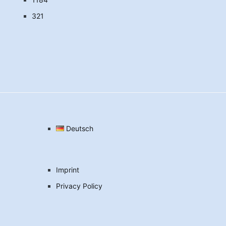
321
Deutsch
Imprint
Privacy Policy