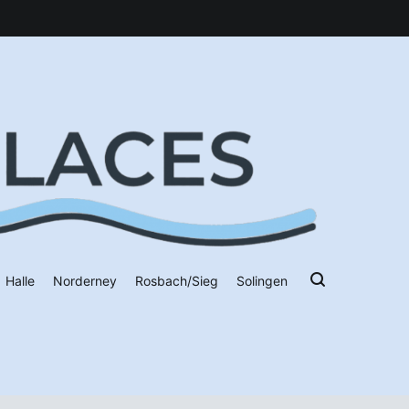
Halle
Norderney
Rosbach/Sieg
Solingen