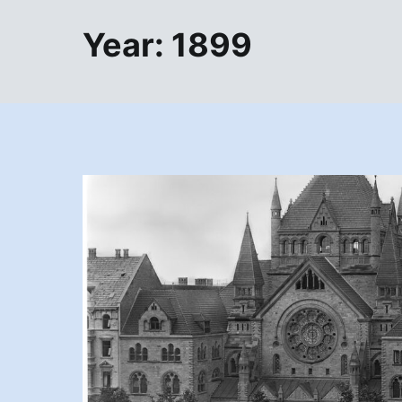
Year:
1899