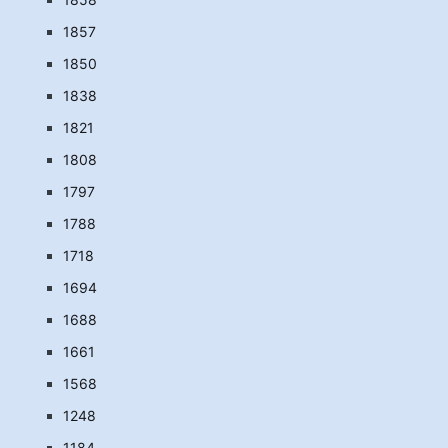
1857
1850
1838
1821
1808
1797
1788
1718
1694
1688
1661
1568
1248
1184