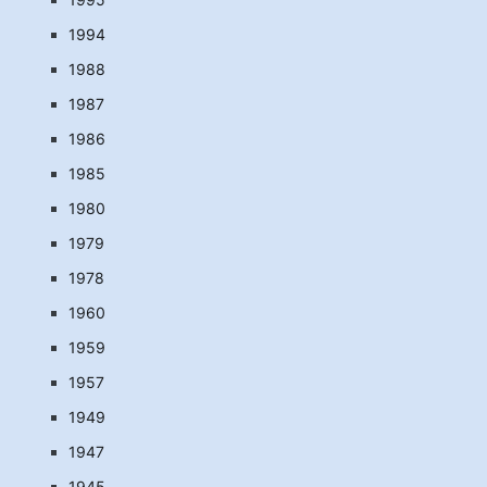
1994
1988
1987
1986
1985
1980
1979
1978
1960
1959
1957
1949
1947
1945