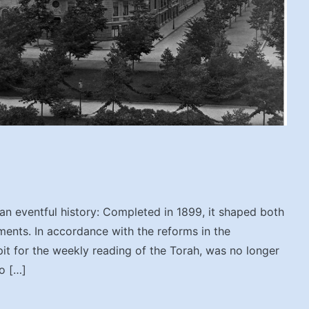
n eventful history: Completed in 1899, it shaped both
ents. In accordance with the reforms in the
pit for the weekly reading of the Torah, was no longer
o […]