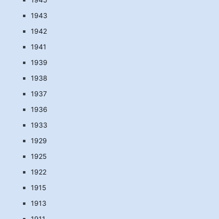
1943
1942
1941
1939
1938
1937
1936
1933
1929
1925
1922
1915
1913
1911