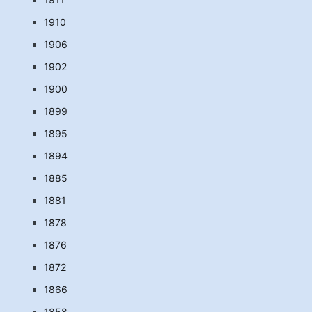
1910
1906
1902
1900
1899
1895
1894
1885
1881
1878
1876
1872
1866
1858