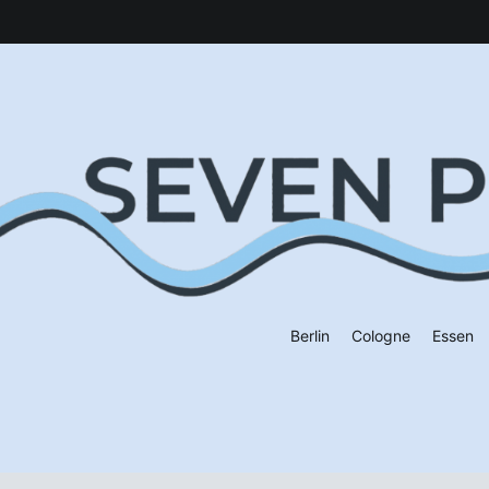
Berlin
Cologne
Essen