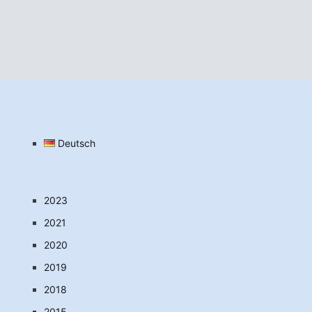
Deutsch
2023
2021
2020
2019
2018
2015