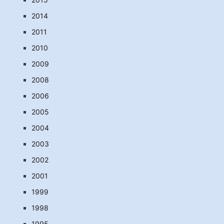
2014
2011
2010
2009
2008
2006
2005
2004
2003
2002
2001
1999
1998
1995