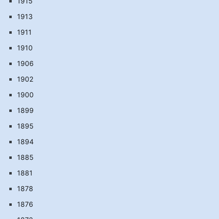
1915
1913
1911
1910
1906
1902
1900
1899
1895
1894
1885
1881
1878
1876