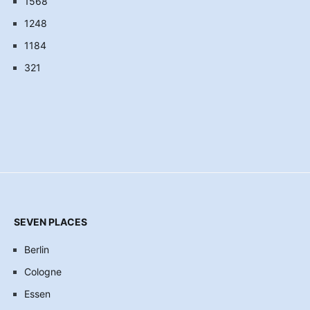
1568
1248
1184
321
SEVEN PLACES
Berlin
Cologne
Essen