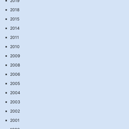
2019
2018
2015
2014
2011
2010
2009
2008
2006
2005
2004
2003
2002
2001