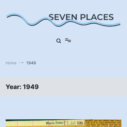
Skip
to
content
Seven Places in Germany
Seven Places
Home
1949
Year:
1949