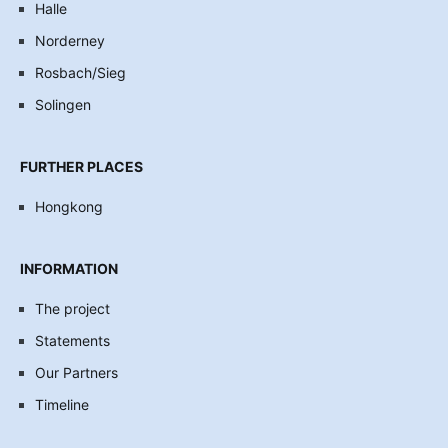
Halle
Norderney
Rosbach/Sieg
Solingen
FURTHER PLACES
Hongkong
INFORMATION
The project
Statements
Our Partners
Timeline