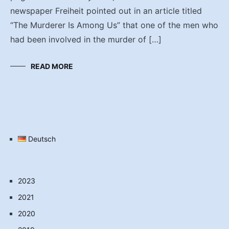
newspaper Freiheit pointed out in an article titled
“The Murderer Is Among Us” that one of the men who
had been involved in the murder of […]
READ MORE
Deutsch
2023
2021
2020