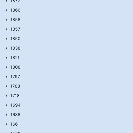
1872
1866
1858
1857
1850
1838
1821
1808
1797
1788
1718
1694
1688
1661