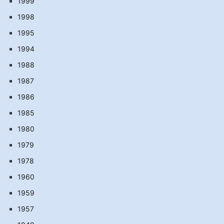
1999
1998
1995
1994
1988
1987
1986
1985
1980
1979
1978
1960
1959
1957