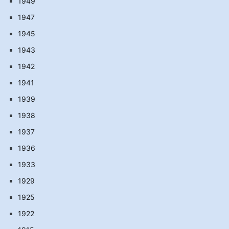
1949
1947
1945
1943
1942
1941
1939
1938
1937
1936
1933
1929
1925
1922