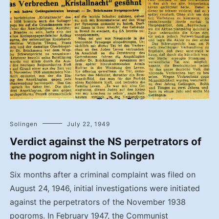
Solingen
July 22, 1949
Verdict against the NS perpetrators of
the pogrom night in Solingen
Six months after a criminal complaint was filed on
August 24, 1946, initial investigations were initiated
against the perpetrators of the November 1938
pogroms. In February 1947, the Communist