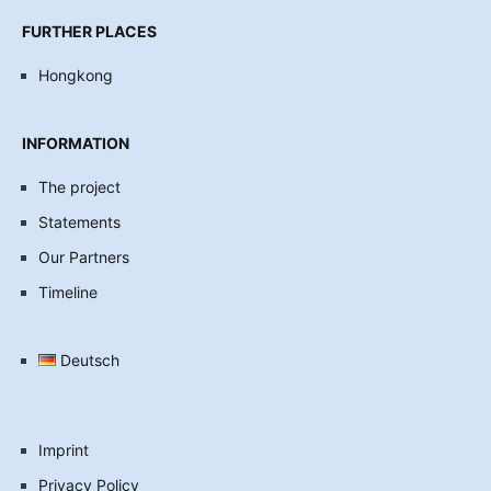
FURTHER PLACES
Hongkong
INFORMATION
The project
Statements
Our Partners
Timeline
Deutsch
Imprint
Privacy Policy