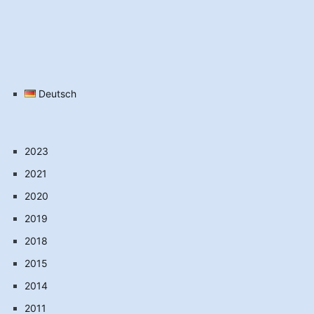
Deutsch
2023
2021
2020
2019
2018
2015
2014
2011