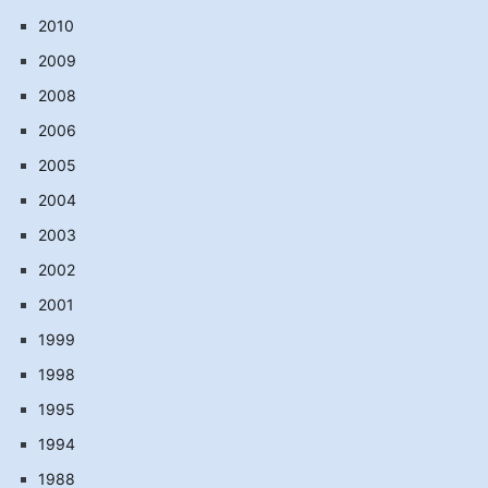
2010
2009
2008
2006
2005
2004
2003
2002
2001
1999
1998
1995
1994
1988