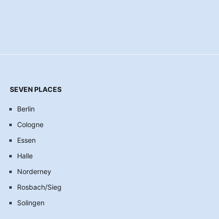
SEVEN PLACES
Berlin
Cologne
Essen
Halle
Norderney
Rosbach/Sieg
Solingen