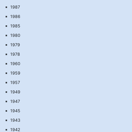
1987
1986
1985
1980
1979
1978
1960
1959
1957
1949
1947
1945
1943
1942