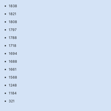
1838
1821
1808
1797
1788
1718
1694
1688
1661
1568
1248
1184
321