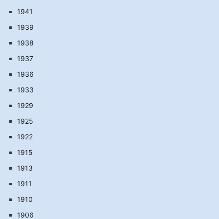
1941
1939
1938
1937
1936
1933
1929
1925
1922
1915
1913
1911
1910
1906