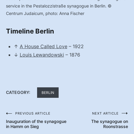
service in the Pestalozzistraße synagogue in Berlin. ©
Centrum Judaicum, photo: Anna Fischer
Timeline Berlin
↑
A House Called Love
– 1922
↓
Louis Lewandowski
– 1876
CATEGORY:
BERLIN
PREVIOUS ARTICLE
NEXT ARTICLE
Post
Inauguration of the synagogue
The synagogue on
navigation
in Hamm on Sieg
Roonstrasse