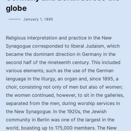
globe
January 1, 1895
Religious interpretation and practice in the New
Synagogue corresponded to liberal Judaism, which
became the dominant direction in Germany in the
second half of the nineteenth century. This included
various elements, such as the use of the German
language in the liturgy, an organ and, since 1895, a
choir, consisting not only of men but also of women;
the women continued, however, to sit in the galleries,
separated from the men, during worship services in
the New Synagogue. In the 1920s, the Jewish
community in Berlin was one of the largest in the
world, boasting up to 175,000 members. The New