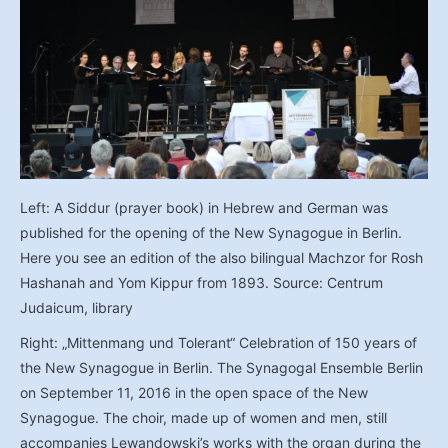
Left: A Siddur (prayer book) in Hebrew and German was
published for the opening of the New Synagogue in Berlin.
Here you see an edition of the also bilingual Machzor for Rosh
Hashanah and Yom Kippur from 1893. Source: Centrum
Judaicum, library
Right: „Mittenmang und Tolerant“ Celebration of 150 years of
the New Synagogue in Berlin. The Synagogal Ensemble Berlin
on September 11, 2016 in the open space of the New
Synagogue. The choir, made up of women and men, still
accompanies Lewandowski’s works with the organ during the