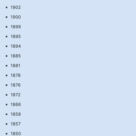
1902
1900
1899
1895
1894
1885
1881
1878
1876
1872
1866
1858
1857
1850