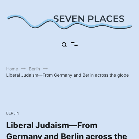
Skip
to
content
Seven Places in Germany
Seven Places
Home
Berlin
Liberal Judaism—From Germany and Berlin across the globe
BERLIN
Liberal Judaism—From
Germany and Berlin across the