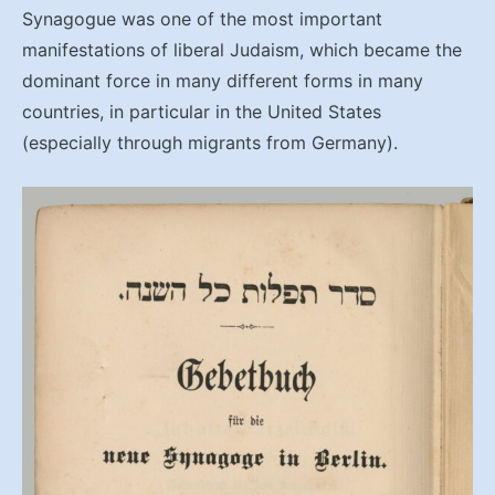
Synagogue was one of the most important
manifestations of liberal Judaism, which became the
dominant force in many different forms in many
countries, in particular in the United States
(especially through migrants from Germany).