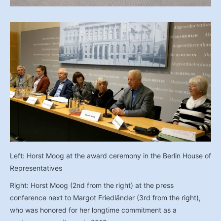
Left: Horst Moog at the award ceremony in the Berlin House of
Representatives
Right: Horst Moog (2nd from the right) at the press
conference next to Margot Friedländer (3rd from the right),
who was honored for her longtime commitment as a