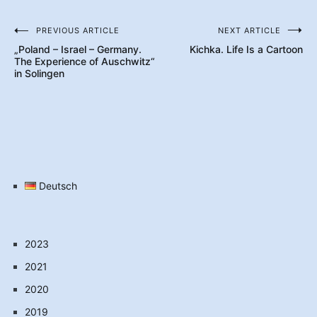
PREVIOUS ARTICLE
NEXT ARTICLE
Post
„Poland – Israel – Germany.
Kichka. Life Is a Cartoon
navigation
The Experience of Auschwitz“
in Solingen
Deutsch
2023
2021
2020
2019