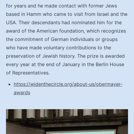
for years and he made contact with former Jews
based in Hamm who came to visit from Israel and the
USA. Their descendants had nominated him for the
award of the American foundation, which recognizes
the commitment of German individuals or groups
who have made voluntary contributions to the
preservation of Jewish history. The prize is awarded
every year at the end of January in the Berlin House
of Representatives.
https://widenthecircle.org/about-us/obermayer-
awards