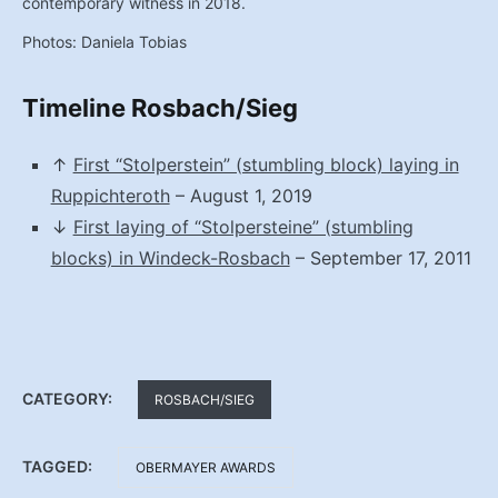
contemporary witness in 2018.
Photos: Daniela Tobias
Timeline Rosbach/Sieg
↑
First “Stolperstein” (stumbling block) laying in
Ruppichteroth
– August 1, 2019
↓
First laying of “Stolpersteine” (stumbling
blocks) in Windeck-Rosbach
– September 17, 2011
CATEGORY:
ROSBACH/SIEG
TAGGED:
OBERMAYER AWARDS