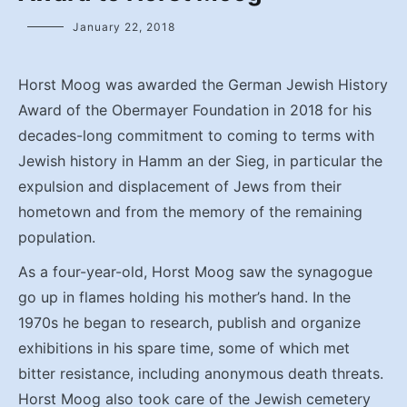
January 22, 2018
Horst Moog was awarded the German Jewish History
Award of the Obermayer Foundation in 2018 for his
decades-long commitment to coming to terms with
Jewish history in Hamm an der Sieg, in particular the
expulsion and displacement of Jews from their
hometown and from the memory of the remaining
population.
As a four-year-old, Horst Moog saw the synagogue
go up in flames holding his mother’s hand. In the
1970s he began to research, publish and organize
exhibitions in his spare time, some of which met
bitter resistance, including anonymous death threats.
Horst Moog also took care of the Jewish cemetery