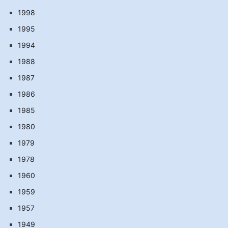
1998
1995
1994
1988
1987
1986
1985
1980
1979
1978
1960
1959
1957
1949