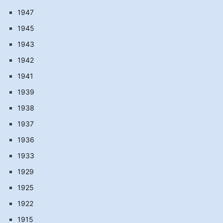
1947
1945
1943
1942
1941
1939
1938
1937
1936
1933
1929
1925
1922
1915