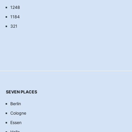
1248
1184
321
SEVEN PLACES
Berlin
Cologne
Essen
Halle