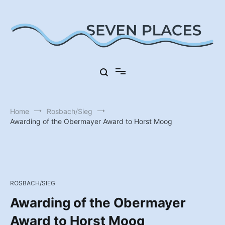
Skip
to
content
Seven Places in Germany
Seven Places
Home
Rosbach/Sieg
Awarding of the Obermayer Award to Horst Moog
ROSBACH/SIEG
Awarding of the Obermayer
Award to Horst Moog