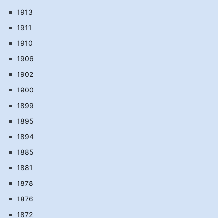
1913
1911
1910
1906
1902
1900
1899
1895
1894
1885
1881
1878
1876
1872