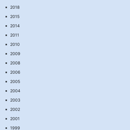
2018
2015
2014
2011
2010
2009
2008
2006
2005
2004
2003
2002
2001
1999