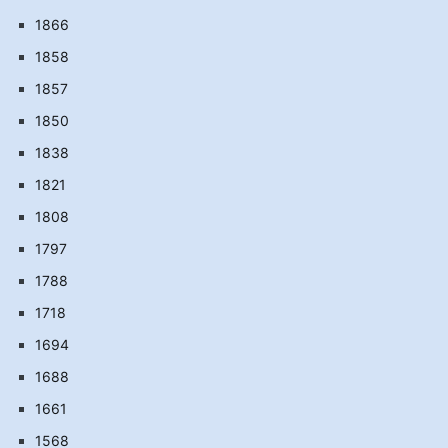
1866
1858
1857
1850
1838
1821
1808
1797
1788
1718
1694
1688
1661
1568