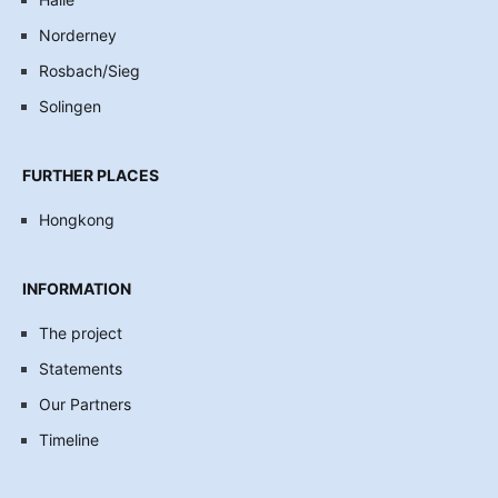
Norderney
Rosbach/Sieg
Solingen
FURTHER PLACES
Hongkong
INFORMATION
The project
Statements
Our Partners
Timeline