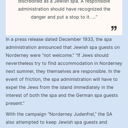
discredited as a Jewish spa. A responsible
administration should have recognized the
danger and put a stop to it. …“
In a press release dated December 1933, the spa
administration announced that Jewish spa guests on
Norderney were “not welcome.” “If Jews should
nevertheless try to find accommodation in Norderney
next summer, they themselves are responsible. In the
event of friction, the spa administration will have to
expel the Jews from the island immediately in the
interest of both the spa and the German spa guests
present.”
With the campaign “Norderney Judenfrei,” the SA
also attempted to keep Jewish spa guests and