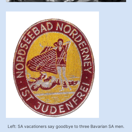
Left: SA vacationers say goodbye to three Bavarian SA men.