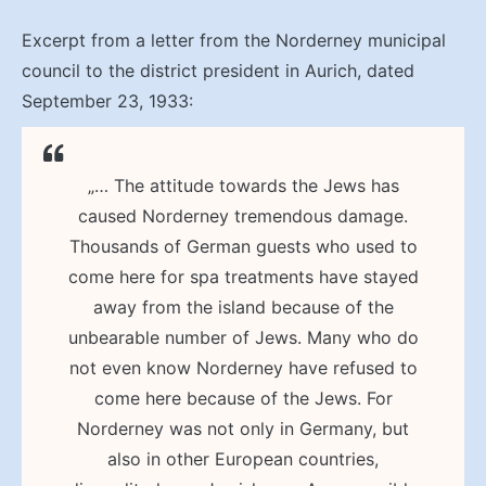
Excerpt from a letter from the Norderney municipal
council to the district president in Aurich, dated
September 23, 1933:
„… The attitude towards the Jews has
caused Norderney tremendous damage.
Thousands of German guests who used to
come here for spa treatments have stayed
away from the island because of the
unbearable number of Jews. Many who do
not even know Norderney have refused to
come here because of the Jews. For
Norderney was not only in Germany, but
also in other European countries,