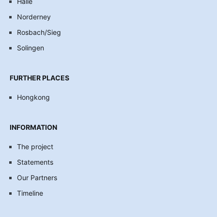
Halle
Norderney
Rosbach/Sieg
Solingen
FURTHER PLACES
Hongkong
INFORMATION
The project
Statements
Our Partners
Timeline