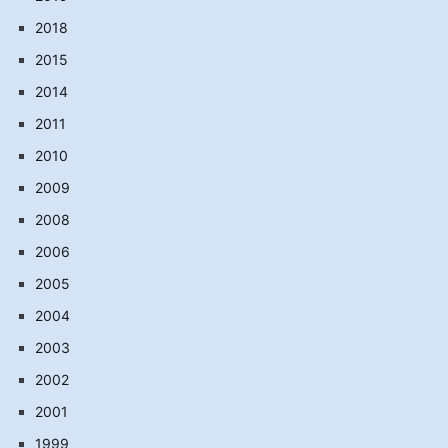
2018
2015
2014
2011
2010
2009
2008
2006
2005
2004
2003
2002
2001
1999