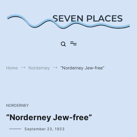
Skip
to
content
Seven Places in Germany
Seven Places
Home
Norderney
“Norderney Jew-free”
NORDERNEY
“Norderney Jew-free”
September 23, 1933