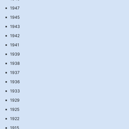
1947
1945
1943
1942
1941
1939
1938
1937
1936
1933
1929
1925
1922
1915