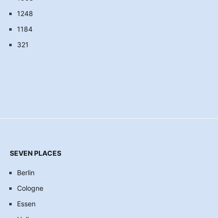
1248
1184
321
SEVEN PLACES
Berlin
Cologne
Essen