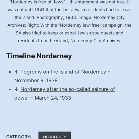
“Norderney is free of Jews” – this statement was not true. It
was not until 1941 that the last Jewish residents had to leave
the island. Photography, 1933. Image: Norderney City
Archives; Right: With the “Norderney jew-free” campaign, the
SA also tried to keep or expel Jewish spa guests and
residents from the island, Norderney City Archives.
Timeline Norderney
↑
Pogroms on the island of Norderney
–
November 9, 1938
↓
Norderney after the so-called seizure of
power
– March 24, 1933
CATEGORY:
NORDERNEY