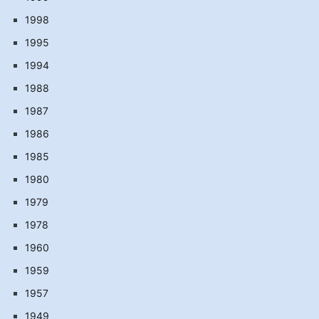
1998
1995
1994
1988
1987
1986
1985
1980
1979
1978
1960
1959
1957
1949