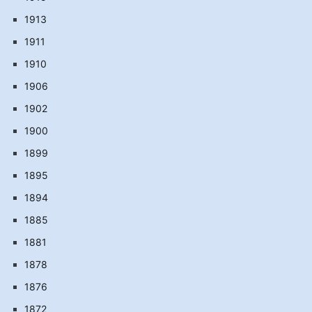
1913
1911
1910
1906
1902
1900
1899
1895
1894
1885
1881
1878
1876
1872