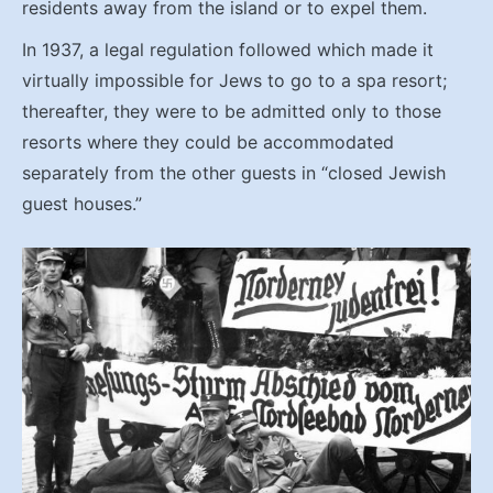
residents away from the island or to expel them.
In 1937, a legal regulation followed which made it
virtually impossible for Jews to go to a spa resort;
thereafter, they were to be admitted only to those
resorts where they could be accommodated
separately from the other guests in “closed Jewish
guest houses.”