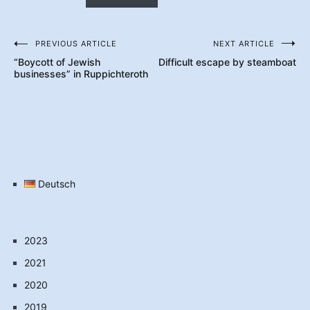
PREVIOUS ARTICLE
NEXT ARTICLE
Post
“Boycott of Jewish
Difficult escape by steamboat
navigation
businesses” in Ruppichteroth
Deutsch
2023
2021
2020
2019