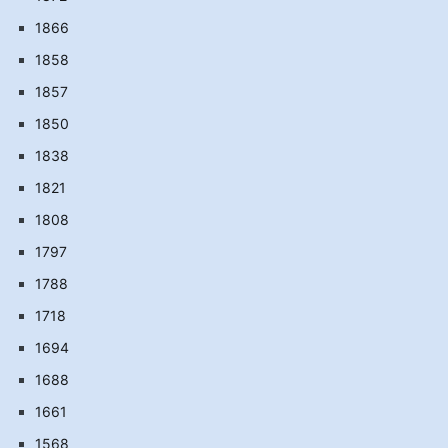
1866
1858
1857
1850
1838
1821
1808
1797
1788
1718
1694
1688
1661
1568