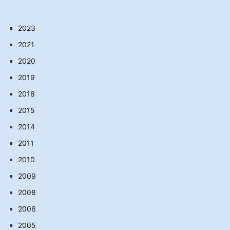
2023
2021
2020
2019
2018
2015
2014
2011
2010
2009
2008
2006
2005