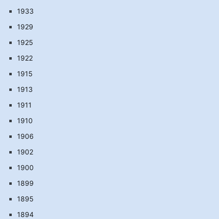
1933
1929
1925
1922
1915
1913
1911
1910
1906
1902
1900
1899
1895
1894