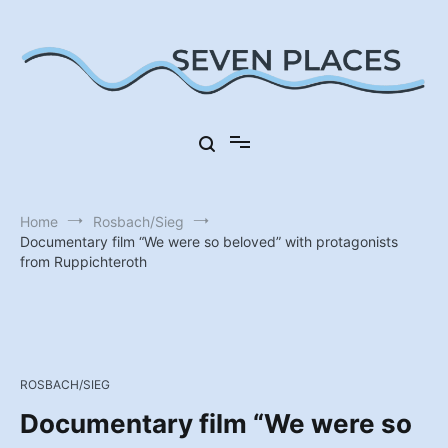
Skip
to
content
Seven Places in Germany
Seven Places
Home
Rosbach/Sieg
Documentary film “We were so beloved” with protagonists
from Ruppichteroth
ROSBACH/SIEG
Documentary film “We were so