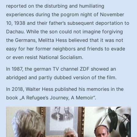
reported on the disturbing and humiliating
experiences during the pogrom night of November
10, 1938 and their father’s subsequent deportation to
Dachau. While the son could not imagine forgiving
the Germans, Melitta Hess believed that it was not
easy for her former neighbors and friends to evade
or even resist National Socialism.
In 1987, the german TV channel ZDF showed an
abridged and partly dubbed version of the film.
In 2018, Walter Hess published his memories in the
book „A Refugee’s Journey, A Memoir“.