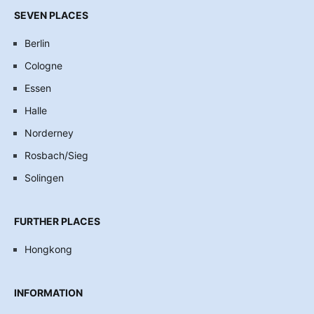
SEVEN PLACES
Berlin
Cologne
Essen
Halle
Norderney
Rosbach/Sieg
Solingen
FURTHER PLACES
Hongkong
INFORMATION