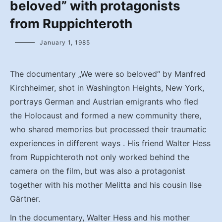
beloved” with protagonists
from Ruppichteroth
January 1, 1985
The documentary „We were so beloved“ by Manfred
Kirchheimer, shot in Washington Heights, New York,
portrays German and Austrian emigrants who fled
the Holocaust and formed a new community there,
who shared memories but processed their traumatic
experiences in different ways . His friend Walter Hess
from Ruppichteroth not only worked behind the
camera on the film, but was also a protagonist
together with his mother Melitta and his cousin Ilse
Gärtner.
In the documentary, Walter Hess and his mother