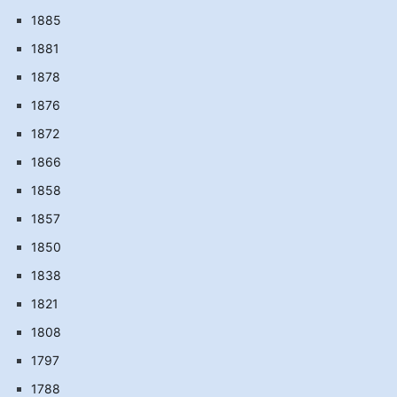
1885
1881
1878
1876
1872
1866
1858
1857
1850
1838
1821
1808
1797
1788