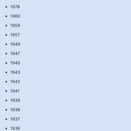
1978
1960
1959
1957
1949
1947
1945
1943
1942
1941
1939
1938
1937
1936