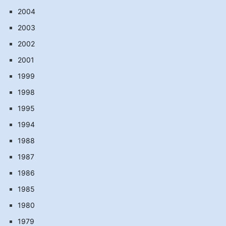
2004
2003
2002
2001
1999
1998
1995
1994
1988
1987
1986
1985
1980
1979