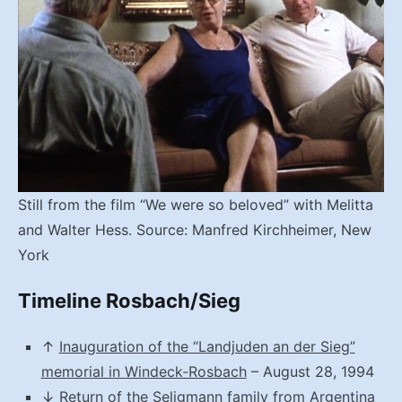
Still from the film “We were so beloved” with Melitta
and Walter Hess. Source: Manfred Kirchheimer, New
York
Timeline Rosbach/Sieg
↑
Inauguration of the “Landjuden an der Sieg”
memorial in Windeck-Rosbach
– August 28, 1994
↓
Return of the Seligmann family from Argentina