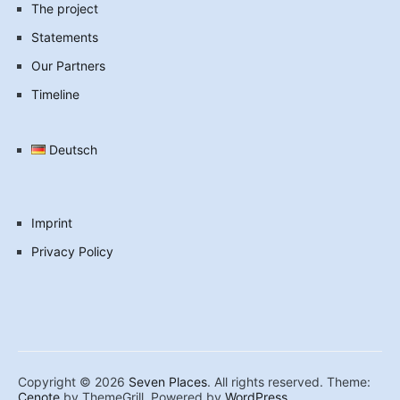
The project
Statements
Our Partners
Timeline
Deutsch
Imprint
Privacy Policy
Copyright © 2026
Seven Places
. All rights reserved. Theme:
Cenote
by ThemeGrill. Powered by
WordPress
.