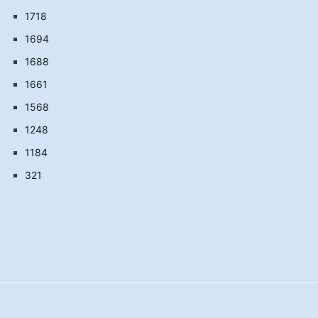
1718
1694
1688
1661
1568
1248
1184
321