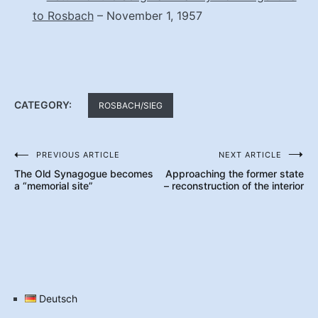
to Rosbach
– November 1, 1957
CATEGORY:
ROSBACH/SIEG
PREVIOUS ARTICLE
NEXT ARTICLE
Post
The Old Synagogue becomes
Approaching the former state
navigation
a “memorial site”
– reconstruction of the interior
Deutsch