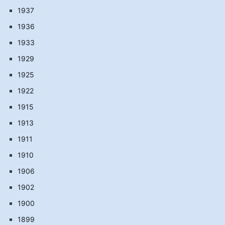
1937
1936
1933
1929
1925
1922
1915
1913
1911
1910
1906
1902
1900
1899