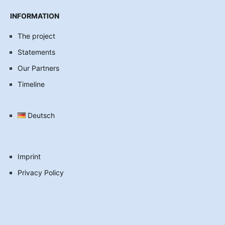
INFORMATION
The project
Statements
Our Partners
Timeline
Deutsch
Imprint
Privacy Policy