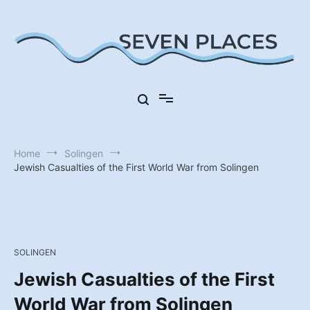
Skip
to
content
Seven Places in Germany
Seven Places
Home
Solingen
Jewish Casualties of the First World War from Solingen
SOLINGEN
Jewish Casualties of the First
World War from Solingen