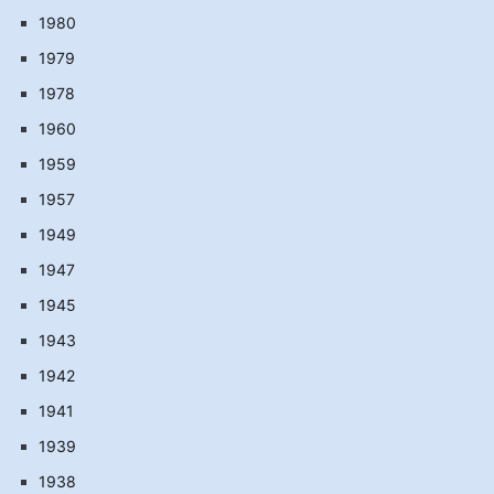
1980
1979
1978
1960
1959
1957
1949
1947
1945
1943
1942
1941
1939
1938