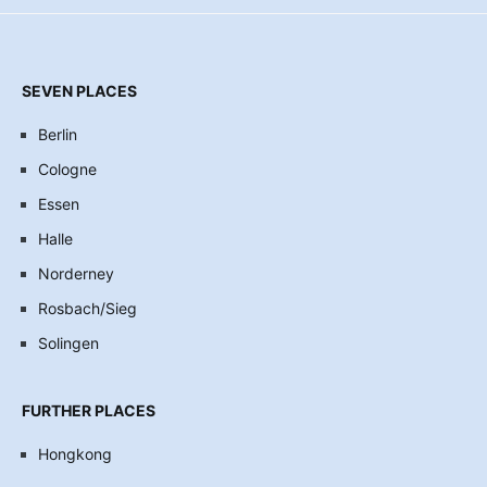
SEVEN PLACES
Berlin
Cologne
Essen
Halle
Norderney
Rosbach/Sieg
Solingen
FURTHER PLACES
Hongkong