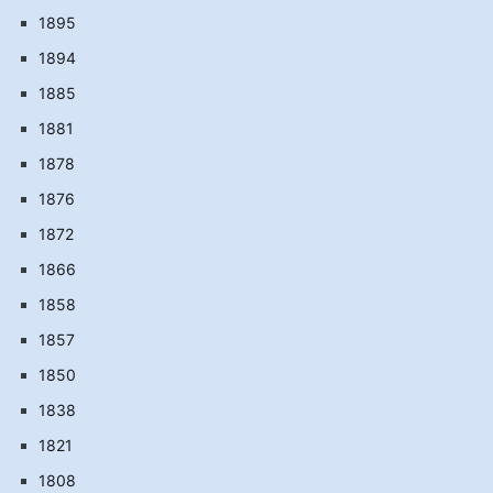
1895
1894
1885
1881
1878
1876
1872
1866
1858
1857
1850
1838
1821
1808