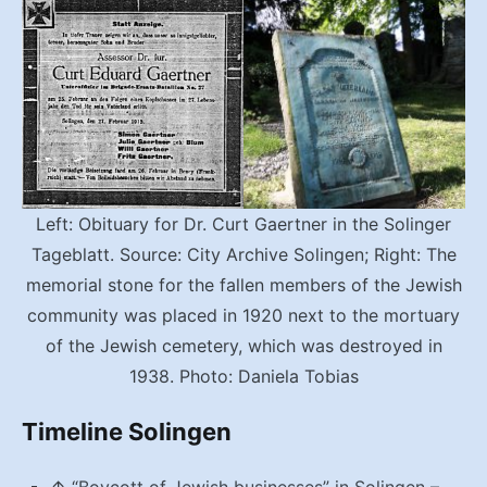
Left: Obituary for Dr. Curt Gaertner in the Solinger
Tageblatt. Source: City Archive Solingen; Right: The
memorial stone for the fallen members of the Jewish
community was placed in 1920 next to the mortuary
of the Jewish cemetery, which was destroyed in
1938. Photo: Daniela Tobias
Timeline Solingen
↑
“Boycott of Jewish businesses” in Solingen
–