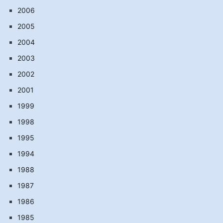
2006
2005
2004
2003
2002
2001
1999
1998
1995
1994
1988
1987
1986
1985