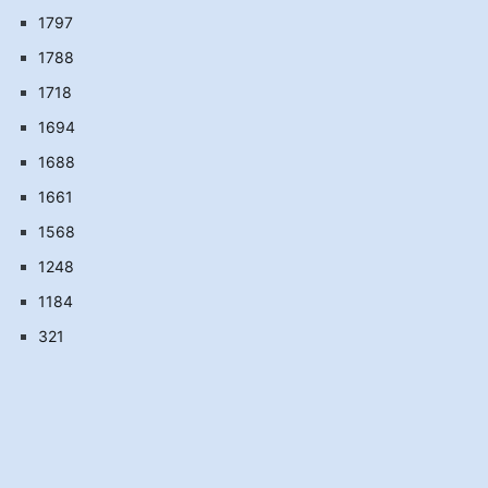
1797
1788
1718
1694
1688
1661
1568
1248
1184
321