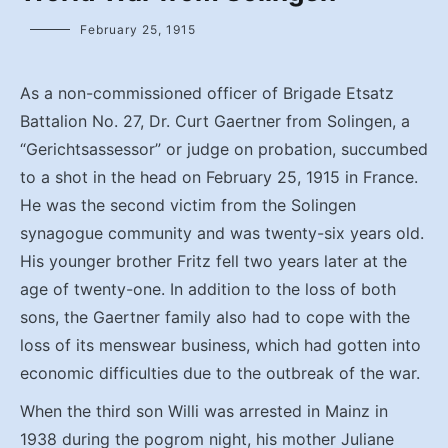
February 25, 1915
As a non-commissioned officer of Brigade Etsatz
Battalion No. 27, Dr. Curt Gaertner from Solingen, a
“Gerichtsassessor” or judge on probation, succumbed
to a shot in the head on February 25, 1915 in France.
He was the second victim from the Solingen
synagogue community and was twenty-six years old.
His younger brother Fritz fell two years later at the
age of twenty-one. In addition to the loss of both
sons, the Gaertner family also had to cope with the
loss of its menswear business, which had gotten into
economic difficulties due to the outbreak of the war.
When the third son Willi was arrested in Mainz in
1938 during the pogrom night, his mother Juliane