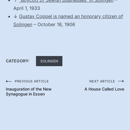
April 1, 1933
↓
Gustav Coppel is named an honorary citizen of
Solingen
– October 18, 1906
CATEGORY:
SOLINGEN
PREVIOUS ARTICLE
NEXT ARTICLE
Post
Inauguration of the New
A House Called Love
navigation
Synagogue in Essen