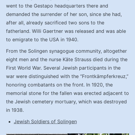
went to the Gestapo headquarters there and
demanded the surrender of her son, since she had,
after all, already sacrificed two sons to the
fatherland. Willi Gaertner was released and was able
to emigrate to the USA in 1940.
From the Solingen synagogue community, altogether
eight men and the nurse Käte Strauss died during the
First World War. Several Jewish participants in the
war were distinguished with the “Frontkämpferkreuz,”
honoring combatants on the front. In 1920, the
memorial stone for the fallen was erected adjacent to
the Jewish cemetery mortuary, which was destroyed
in 1938.
Jewish Soldiers of Solingen